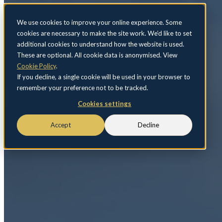
We use cookies to improve your online experience. Some
cookies are necessary to make the site work. We’d like to set
additional cookies to understand how the website is used.
These are optional. All cookie data is anonymised. View
Cookie Policy
.
If you decline, a single cookie will be used in your browser to
remember your preference not to be tracked.
Terms and Conditions
Cookies settings
Accept
Decline
Exclusive Referral Partner of NHS
Trust Workers