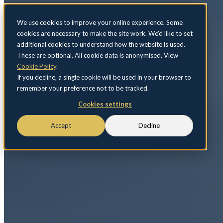
We use cookies to improve your online experience. Some
cookies are necessary to make the site work. We’d like to set
additional cookies to understand how the website is used.
These are optional. All cookie data is anonymised. View
Cookie Policy
.
If you decline, a single cookie will be used in your browser to
remember your preference not to be tracked.
About Us
Cookies settings
Accept
Decline
Exclusive Referral Partner of NHS
Trust Workers